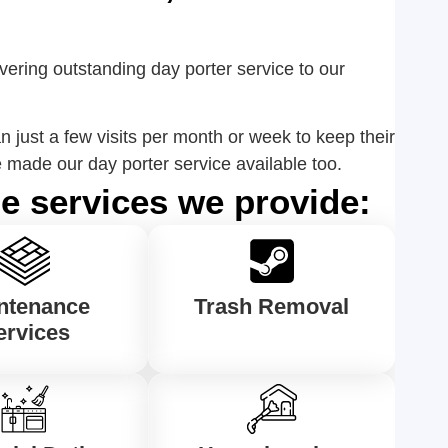
vering outstanding day porter service to our
 just a few visits per month or week to keep their
made our day porter service available too.
e services we provide:
ntenance
Trash Removal
ervices