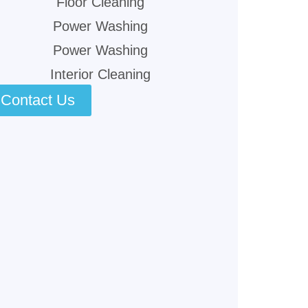
Floor Cleaning
Power Washing
Power Washing
Interior Cleaning
Contact Us