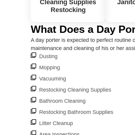
Cleaning Supplies
Janito
Restocking
What Does a Day Por
A day porter is expected to perfect routin
maintenance and cleaning of his or her assig
Dusting
Mopping
Vacuuming
Restocking Cleaning Supplies
Bathroom Cleaning
Restocking Bathroom Supplies
Litter Cleanup
Area Inspections