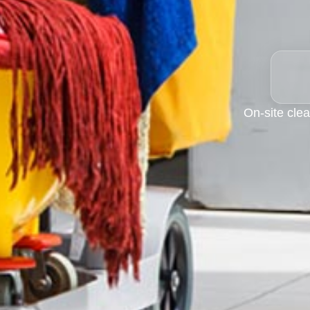
On-site clea