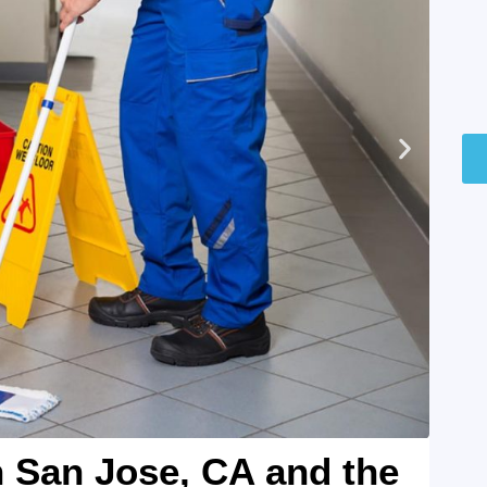
n San Jose, CA and the