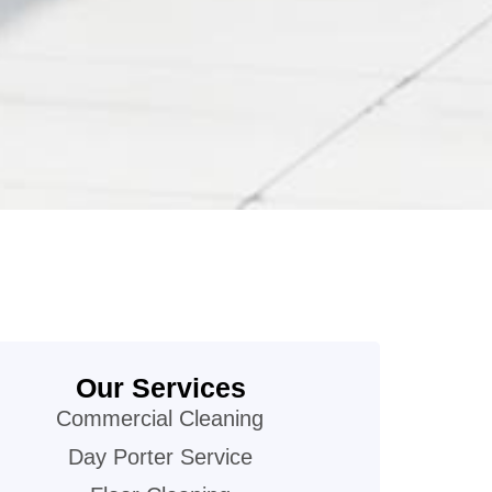
Our Services
Commercial Cleaning
Day Porter Service