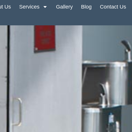
t Us
Services
Gallery
Blog
Contact Us