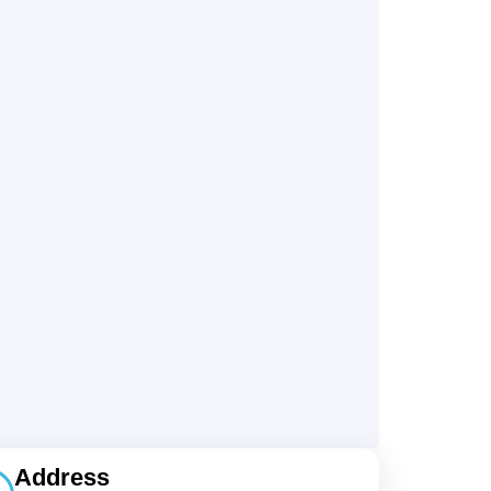
Address