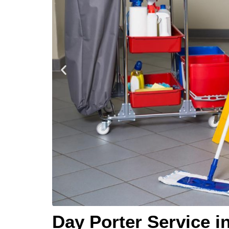
Day Porter Service i