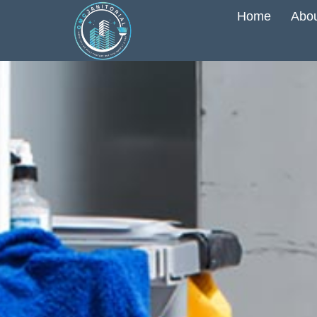
Home
Abou