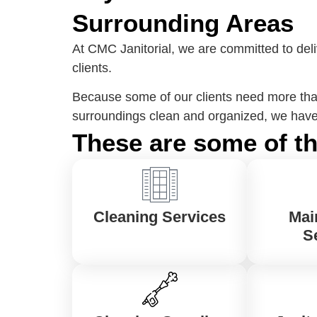
Surrounding Areas
At CMC Janitorial, we are committed to deli
clients.
Because some of our clients need more than
surroundings clean and organized, we have 
These are some of th
Cleaning Services
Mai
S