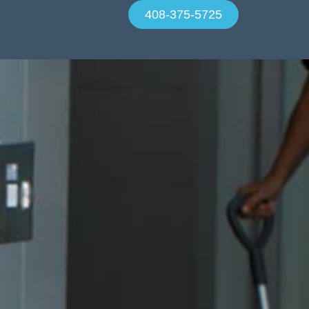
408-375-5725