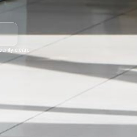
ility clean,