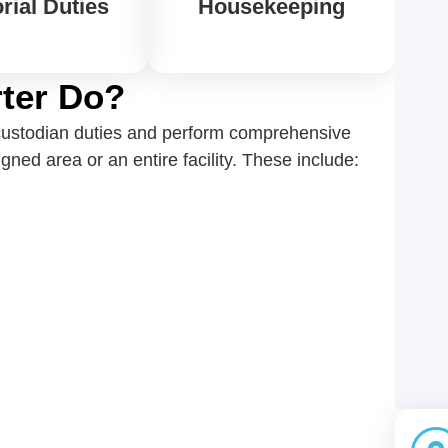
rial Duties
Housekeeping
ter Do?
e custodian duties and perform comprehensive
ned area or an entire facility. These include: