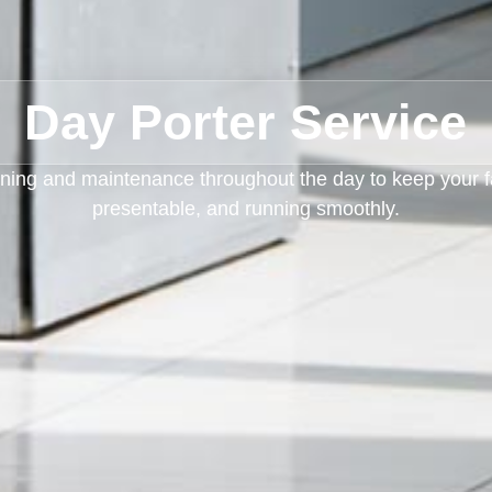
Day Porter Service
ning and maintenance throughout the day to keep your fac
presentable, and running smoothly.