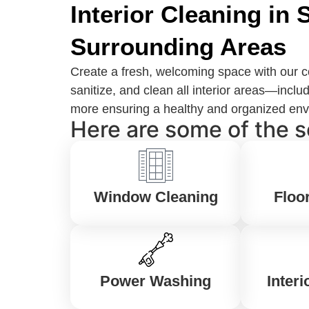
Interior Cleaning in
Surrounding Areas
Create a fresh, welcoming space with our c
sanitize, and clean all interior areas—in
more ensuring a healthy and organized envir
Here are some of the s
Window Cleaning
Floo
Power Washing
Interi