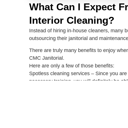
What Can I Expect F
Interior Cleaning?
Instead of hiring in-house cleaners, many 
outsourcing their janitorial and maintenanc
There are truly many benefits to enjoy when
CMC Janitorial.
Here are only a few of those benefits:
Spotless cleaning services – Since you are
necessary training, you will definitely be ab
The best cleaning equipment and tools – Yo
equipment anymore because the janitorial s
Effective and efficient cleaning methods – A
professionals have received come experien
know the right methods and cleaning techni