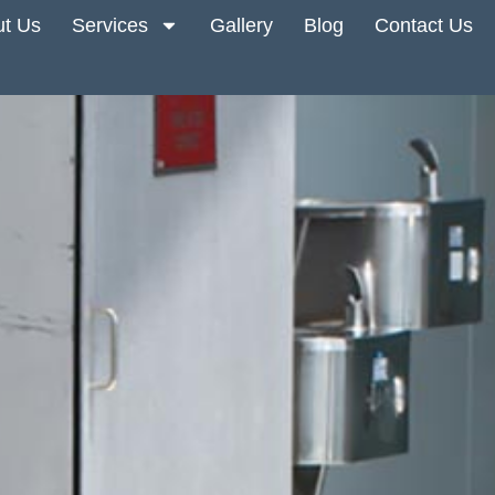
t Us
Services
Gallery
Blog
Contact Us