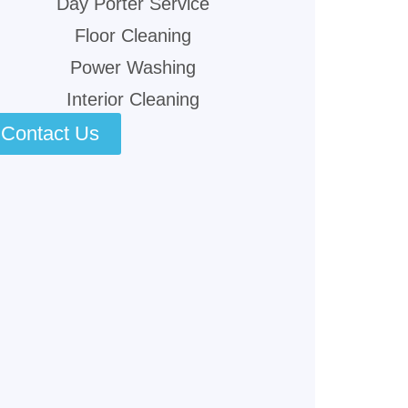
Day Porter Service
Floor Cleaning
Power Washing
Interior Cleaning
Contact Us