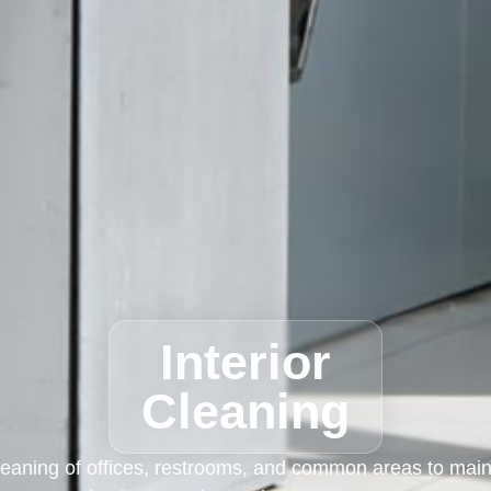
Interior
Cleaning
eaning of offices, restrooms, and common areas to maint