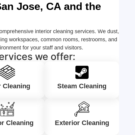
 San Jose, CA and the
omprehensive interior cleaning services. We dust,
cluding workspaces, common rooms, restrooms, and
onment for your staff and visitors.
ervices we offer:
r Cleaning
Steam Cleaning
or Cleaning
Exterior Cleaning