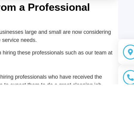
rom a Professional
businesses large and small are now considering
e service needs.
 hiring these professionals such as our team at
 hiring professionals who have received the
le to expect them to do a great cleaning job.
u don’t even have to buy cleaning tools and
ervices company will do this for you.
long with the cleaning training these
ce they have gained through the years. They
Sha
ques to use.