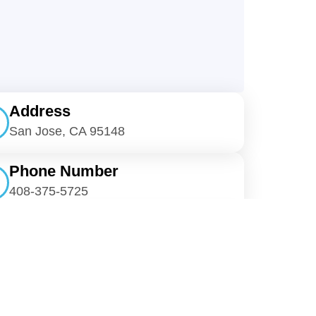
Address
San Jose, CA 95148
Phone Number
408-375-5725
E-Mail
cmcjanitorial@gmail.com
re On Social Media