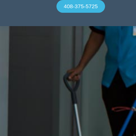
408-375-5725