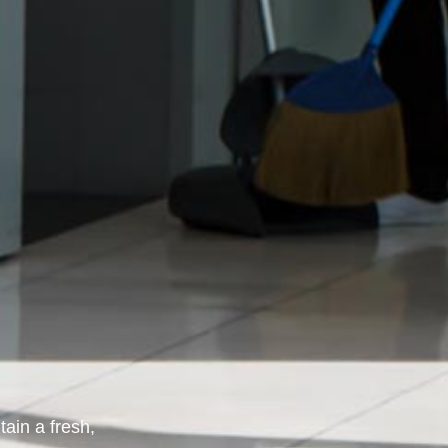
ain a fresh,