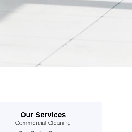
Our Services
Commercial Cleaning