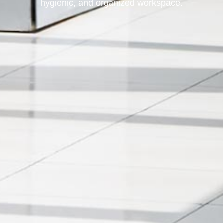
hygienic, and organized workspace.