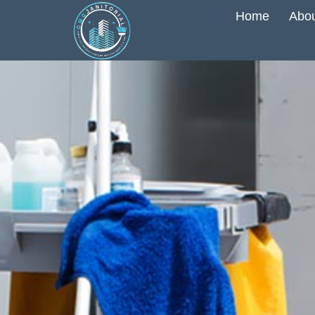
Home
Abou