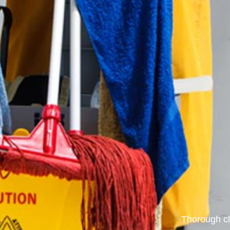
Thorough cl