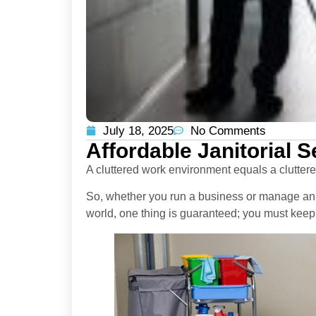
July 18, 2025
No Comments
Affordable Janitorial 
A cluttered work environment equals a clutter
So, whether you run a business or manage an 
world, one thing is guaranteed; you must keep 