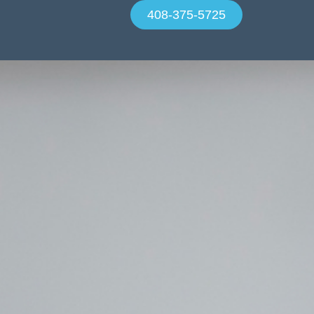
408-375-5725