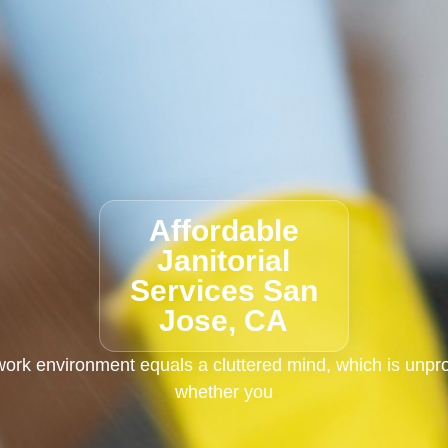
Affordable
Janitorial
Services San
Jose, CA
work environment equals a cluttered mind, which is unpr
whether you