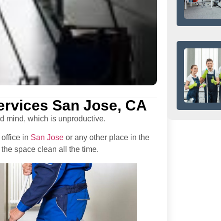
Services San Jose, CA
ed mind, which is unproductive.
office in
San Jose
or any other place in the
the space clean all the time.