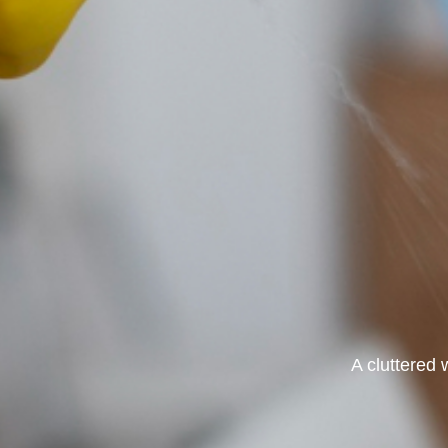
A cluttered 