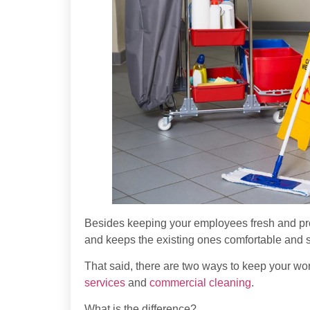
Besides keeping your employees fresh and prod
and keeps the existing ones comfortable and s
That said, there are two ways to keep your wo
services
and
commercial cleaning
.
What is the difference?