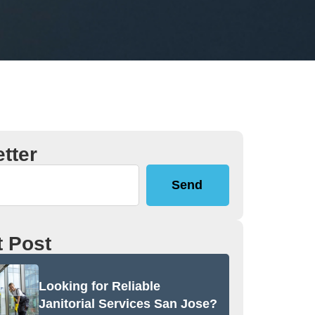
tter
Send
 Post
Looking for Reliable
Janitorial Services San Jose?