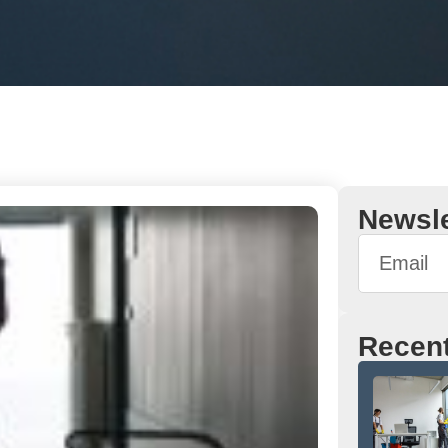
Newsle
Recent