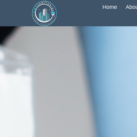
Home
Abou