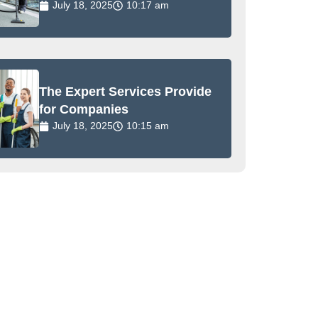
July 18, 2025
10:17 am
The Expert Services Provide
for Companies
July 18, 2025
10:15 am