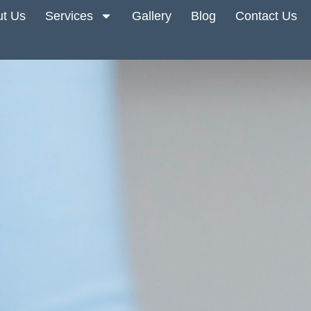
t Us
Services
Gallery
Blog
Contact Us