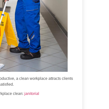
uctive, a clean workplace attracts clients
atisfied.
rkplace clean:
janitorial