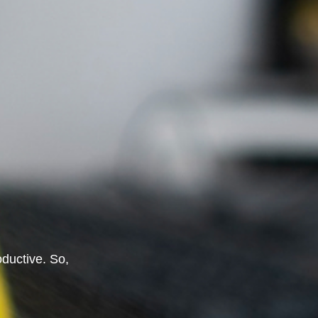
oductive. So,